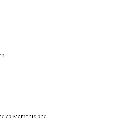
ion.
MagicalMoments and