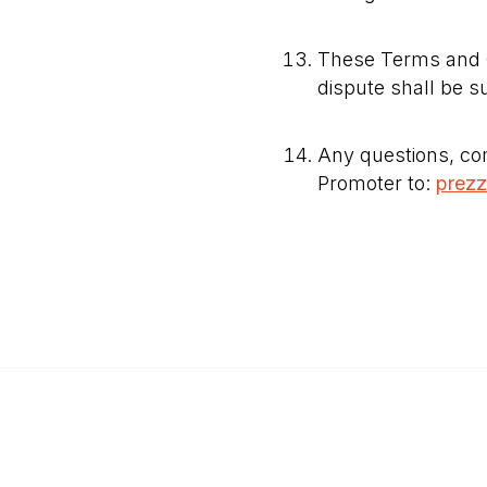
These Terms and C
dispute shall be s
Any questions, com
Promoter to:
prez