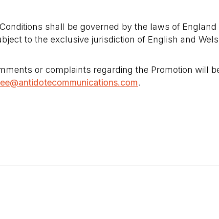
onditions shall be governed by the laws of England
ubject to the exclusive jurisdiction of English and Wel
ments or complaints regarding the Promotion will be
zee@antidotecommunications.com
.