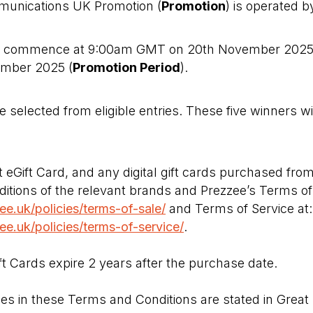
munications UK Promotion (
Promotion
) is operated 
ll commence at 9:00am GMT on 20th November 202
mber 2025 (
Promotion Period
).
e selected from eligible entries. These five winners wil
eGift Card, and any digital gift cards purchased from
itions of the relevant brands and Prezzee’s Terms of 
e.uk/policies/terms-of-sale/
and Terms of Service at:
e.uk/policies/terms-of-service/
.
t Cards expire 2 years after the purchase date.
ues in these Terms and Conditions are stated in Great