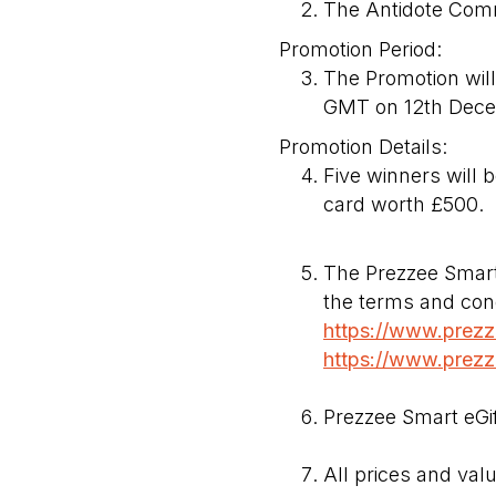
The Antidote Com
Promotion Period:
The Promotion wi
GMT on 12th Dece
Promotion Details:
Five winners will b
card worth £500.
The Prezzee Smart 
the terms and cond
https://www.prezze
https://www.prezze
Prezzee Smart eGif
All prices and val