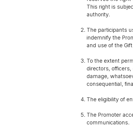
This right is subje
authority.
The participants us
indemnify the Prom
and use of the Gift
To the extent permi
directors, officers
damage, whatsoever
consequential, fina
The eligibility of e
The Promoter accep
communications.