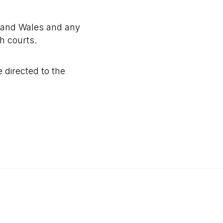
 and Wales and any
sh courts.
 directed to the