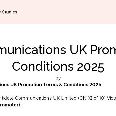
 Studies
unications UK Pro
Conditions 2025
by
ons UK Promotion Terms & Conditions 2025
tidote Communications UK Limited (CN X) of 101 Victori
romoter
).