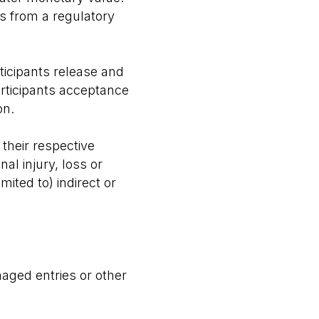
ons from a regulatory
rticipants release and
articipants acceptance
on.
 their respective
al injury, loss or
ited to) indirect or
maged entries or other