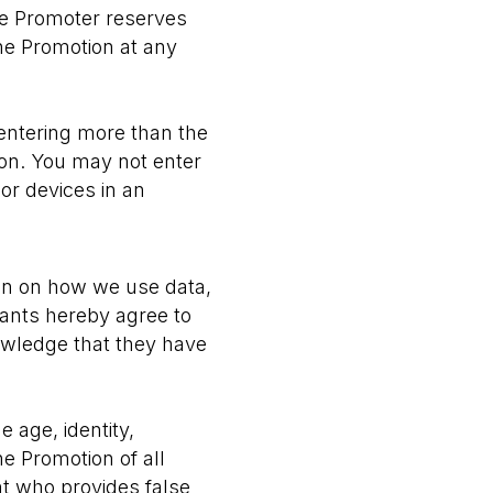
the Promoter reserves
the Promotion at any
entering more than the
tion. You may not enter
or devices in an
on on how we use data,
ipants hereby agree to
owledge that they have
e age, identity,
he Promotion of all
nt who provides false