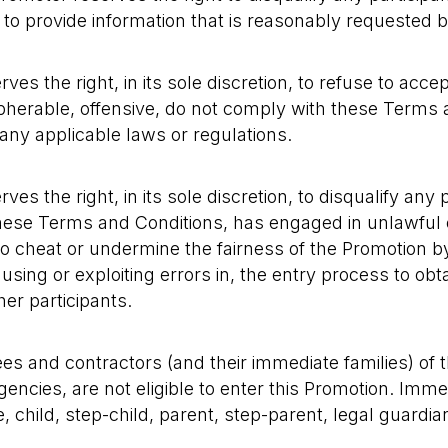
ls to provide information that is reasonably requested 
es the right, in its sole discretion, to refuse to acce
pherable, offensive, do not comply with these Terms 
ny applicable laws or regulations.
es the right, in its sole discretion, to disqualify any
hese Terms and Conditions, has engaged in unlawful 
to cheat or undermine the fairness of the Promotion b
using or exploiting errors in, the entry process to obt
er participants.
es and contractors (and their immediate families) of t
gencies, are not eligible to enter this Promotion. Imm
child, step-child, parent, step-parent, legal guardian