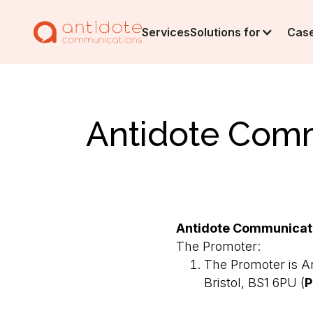
Services
Solutions for
Case
Antidote Comm
Antidote Communicati
The Promoter:
The Promoter is An
Bristol, BS1 6PU (
P