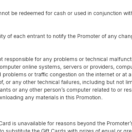
not be redeemed for cash or used in conjunction wit
ility of each entrant to notify the Promoter of any chan
t responsible for any problems or technical malfunct
 computer online systems, servers or providers, comp
l problems or traffic congestion on the internet or at 
, or any other technical failures, including but not lim
ants or any other person’s computer related to or res
ownloading any materials in this Promotion.
t Card is unavailable for reasons beyond the Promoter’
to substitute the Gift Cards with prizes of equal or g