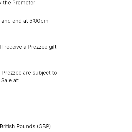
by the Promoter.
5
and end at 5:00pm
l receive a Prezzee gift
 Prezzee are subject to
Sale at:
 British Pounds (GBP)