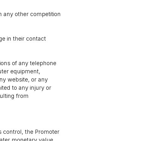
h any other competition
ge in their contact
ions of any telephone
uter equipment,
any website, or any
ited to any injury or
ulting from
s control, the Promoter
reater monetary value.