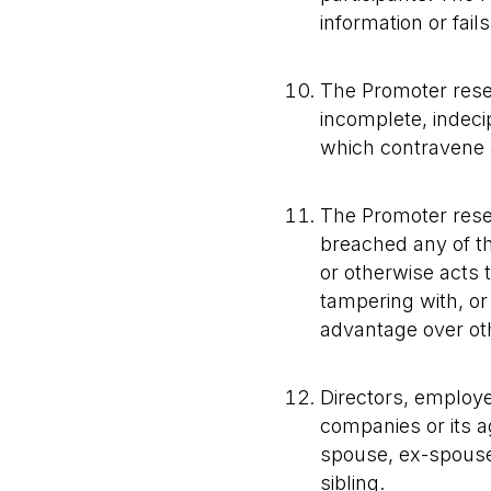
information or fai
The Promoter reserv
incomplete, indeci
which contravene a
The Promoter reserv
breached any of t
or otherwise acts 
tampering with, or 
advantage over oth
Directors, employe
companies or its a
spouse, ex-spouse, 
sibling.