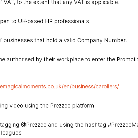
f VAT, to the extent that any VAT is applicable.
open to UK-based HR professionals.
UK businesses that hold a valid Company Number.
be authorised by their workplace to enter the Promot
eemagicalmoments.co.uk/en/business/carollers/
ling video using the Prezzee platform
n tagging @Prezzee and using the hashtag #Prezzee
lleagues