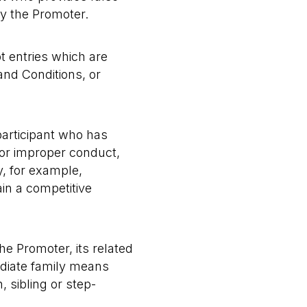
by the Promoter.
pt entries which are
and Conditions, or
 participant who has
or improper conduct,
y, for example,
ain a competitive
he Promoter, its related
ediate family means
, sibling or step-