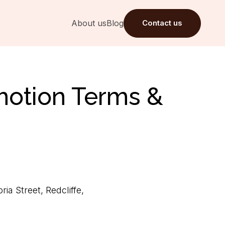
About us
Blog
Contact us
motion Terms &
a Street, Redcliffe,