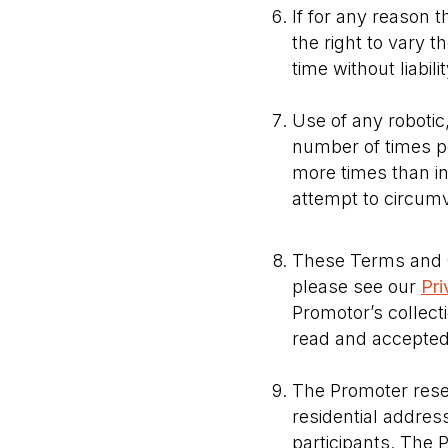
If for any reason 
the right to vary 
time without liabil
Use of any robotic
number of times per
more times than in
attempt to circumv
These Terms and C
please see our
Pri
Promotor’s collect
read and accepted 
The Promoter reserv
residential address
participants. The 