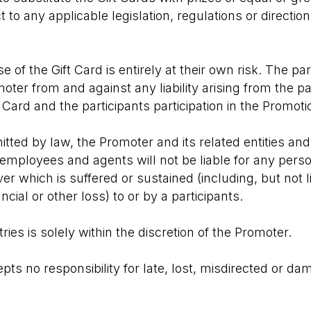
ct to any applicable legislation, regulations or directi
e of the Gift Card is entirely at their own risk. The pa
oter from and against any liability arising from the p
 Card and the participants participation in the Promoti
tted by law, the Promoter and its related entities and
, employees and agents will not be liable for any person
 which is suffered or sustained (including, but not lim
ncial or other loss) to or by a participants.
ntries is solely within the discretion of the Promoter.
ts no responsibility for late, lost, misdirected or da