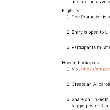
and are inclusive o
Eligibility:
The Promotion is 
Entry is open to 
Participants must 
How to Participate:
Visit
https://prezz
Create an AI carol
Share on LinkedI
tagging two HR co