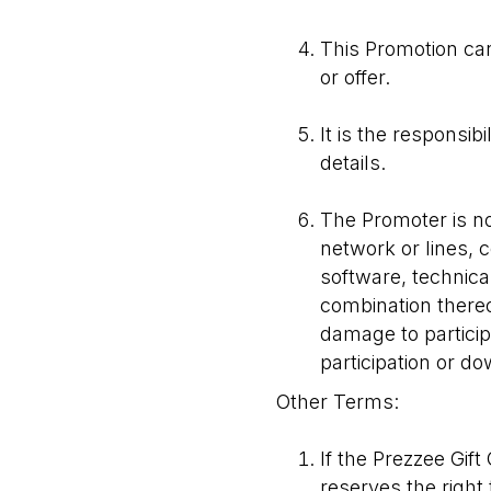
This Promotion can
or offer.
It is the responsib
details.
The Promoter is no
network or lines,
software, technica
combination thereof
damage to particip
participation or d
Other Terms:
If the Prezzee Gif
reserves the right 