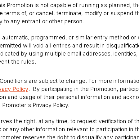
this Promotion is not capable of running as planned, 
the terms of, or cancel, terminate, modify or suspend 
ity to any entrant or other person.
, automatic, programmed, or similar entry method or 
mitted will void all entries and result in disqualifica
dicated by using multiple email addresses, identities, 
ent the rules.
onditions are subject to change. For more informati
vacy Policy
. By participating in the Promotion, partic
ion and usage of their personal information and ackn
Promoter's Privacy Policy.
es the right, at any time, to request verification of th
 or any other information relevant to participation in t
Promoter reserves the right to disqualify any participa