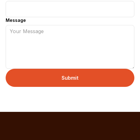
Message