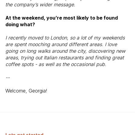
the company’s wider message.
At the weekend, you’re most likely to be found
doing what?
I recently moved to London, so a lot of my weekends
are spent mooching around different areas. I love
going on long walks around the city, discovering new
areas, trying out Italian restaurants and finding great
coffee spots - as well as the occasional pub.
--
Welcome, Georgia!