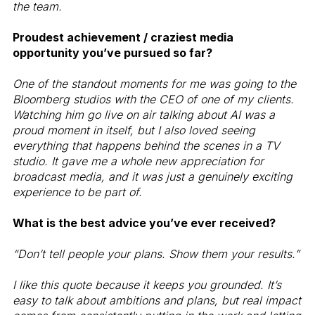
the team.
Proudest achievement / craziest media
opportunity you’ve pursued so far?
One of the standout moments for me was going to the
Bloomberg studios with the CEO of one of my clients.
Watching him go live on air talking about AI was a
proud moment in itself, but I also loved seeing
everything that happens behind the scenes in a TV
studio. It gave me a whole new appreciation for
broadcast media, and it was just a genuinely exciting
experience to be part of.
What is the best advice you’ve ever received?
“Don’t tell people your plans. Show them your results.”
I like this quote because it keeps you grounded. It’s
easy to talk about ambitions and plans, but real impact