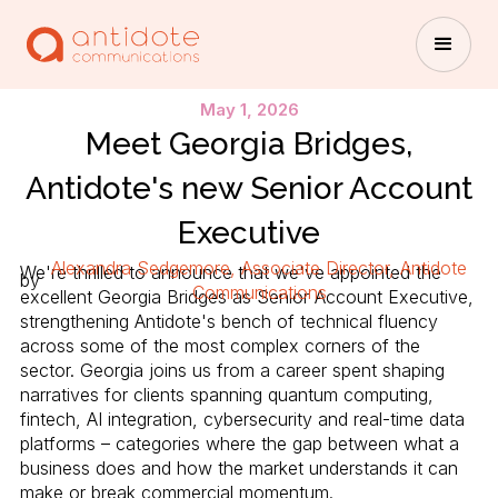
May 1, 2026
Meet Georgia Bridges,
Antidote's new Senior Account
Executive
Alexandra Sedgemore, Associate Director, Antidote
We're thrilled to announce that we've appointed the
by
Communications
excellent Georgia Bridges as Senior Account Executive,
strengthening Antidote's bench of technical fluency
across some of the most complex corners of the
sector. Georgia joins us from a career spent shaping
narratives for clients spanning quantum computing,
fintech, AI integration, cybersecurity and real-time data
platforms – categories where the gap between what a
business does and how the market understands it can
make or break commercial momentum.