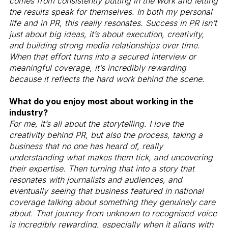
comes from consistently putting in the work and letting
the results speak for themselves. In both my personal
life and in PR, this really resonates. Success in PR isn’t
just about big ideas, it’s about execution, creativity,
and building strong media relationships over time.
When that effort turns into a secured interview or
meaningful coverage, it’s incredibly rewarding
because it reflects the hard work behind the scene.
What do you enjoy most about working in the
industry?
For me, it’s all about the storytelling. I love the
creativity behind PR, but also the process, taking a
business that no one has heard of, really
understanding what makes them tick, and uncovering
their expertise. Then turning that into a story that
resonates with journalists and audiences, and
eventually seeing that business featured in national
coverage talking about something they genuinely care
about. That journey from unknown to recognised voice
is incredibly rewarding, especially when it aligns with