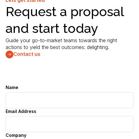
Lets get started
Request a proposal
and start today
Guide your go-to-market teams towards the right
actions to yield the best outcomes: delighting.
Contact us
Name
Email Address
Company