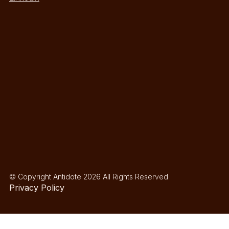
© Copyright Antidote 2026 All Rights Reserved
Privacy Policy