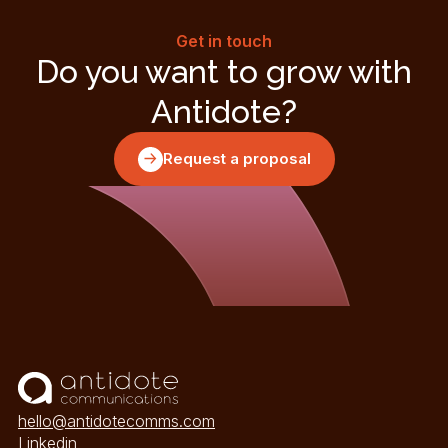
Get in touch
Do you want to grow with
Antidote?
Request a proposal
hello@antidotecomms.com
Linkedin