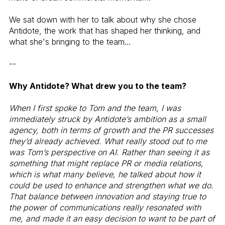
We sat down with her to talk about why she chose
Antidote, the work that has shaped her thinking, and
what she's bringing to the team...
--
Why Antidote? What drew you to the team?
When I first spoke to Tom and the team, I was
immediately struck by Antidote’s ambition as a small
agency, both in terms of growth and the PR successes
they’d already achieved. What really stood out to me
was Tom’s perspective on AI. Rather than seeing it as
something that might replace PR or media relations,
which is what many believe, he talked about how it
could be used to enhance and strengthen what we do.
That balance between innovation and staying true to
the power of communications really resonated with
me, and made it an easy decision to want to be part of